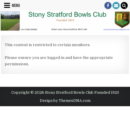
Skip to content
MENU
This content is restricted to certain members.
Please ensure you are logged in and have the appropriate
permissions.
Copyright © 2026 Stony Stratford Bowls Club Founded 1923
Design by ThemesDNA.com