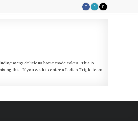
cluding many delicious home made cakes. This is
ing this. If you wish to enter a Ladies Triple team