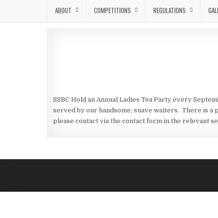
Skip to content
ABOUT
COMPETITIONS
REGULATIONS
GAL
SSBC Hold an Annual Ladies Tea Party every Septembe
served by our handsome, suave waiters. There is a p
please contact via the contact form in the relevant se