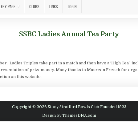
LERY PAGE
CLUBS
LINKS
LOGIN
SSBC Ladies Annual Tea Party
r. Ladies Triples take part in a match and then have a ‘High Tea’ in
resentation of prizemoney. Many thanks to Maureen French for organis
ction on this website.
Copyright © 2026 Stony Stratford Bowls Club Founded 1923
Design by ThemesDNA.com