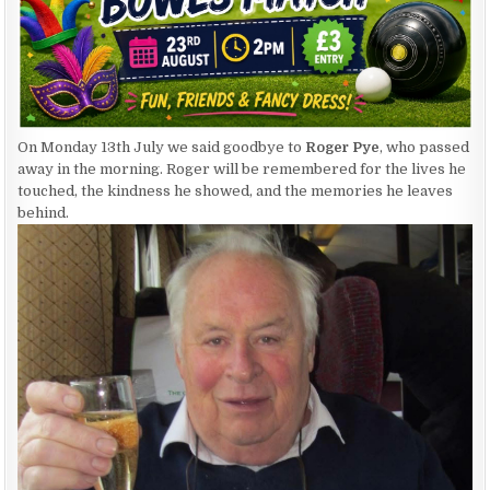
On Monday 13th July we said goodbye to
Roger Pye
, who passed
away in the morning. Roger will be remembered for the lives he
touched, the kindness he showed, and the memories he leaves
behind.