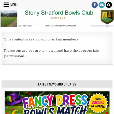
Skip to content
MENU
This content is restricted to certain members.
Please ensure you are logged in and have the appropriate
permissions.
LATEST NEWS AND UPDATES