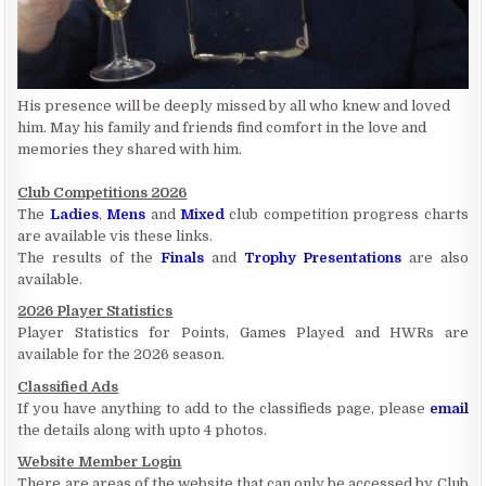
His presence will be deeply missed by all who knew and loved
him. May his family and friends find comfort in the love and
memories they shared with him.
Club Competitions 2026
The
Ladies
,
Mens
and
Mixed
club competition progress charts
are available vis these links.
The results of the
Finals
and
Trophy Presentations
are also
available.
2026 Player Statistics
Player Statistics for Points, Games Played and HWRs are
available for the 2026 season.
Classified Ads
If you have anything to add to the classifieds page, please
email
the details along with upto 4 photos.
Website Member Login
There are areas of the website that can only be accessed by Club