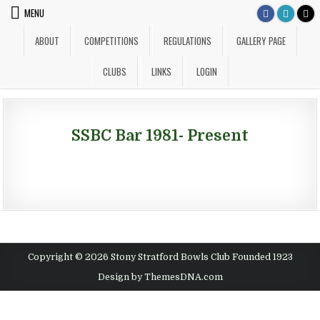
Skip to content
MENU
ABOUT
COMPETITIONS
REGULATIONS
GALLERY PAGE
CLUBS
LINKS
LOGIN
SSBC Bar 1981- Present
Copyright © 2026 Stony Stratford Bowls Club Founded 1923
Design by ThemesDNA.com